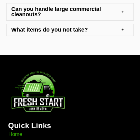
Can you handle large commercial
cleanouts?
What items do you not take?
Quick Links
Home