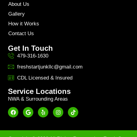
About Us
Gallery
How it Works
Contact Us
Get In Touch
479-316-1630
freshstartjunkllc@gmail.com
CDL Licensed & Insured
Service Locations
NWA & Surrounding Areas