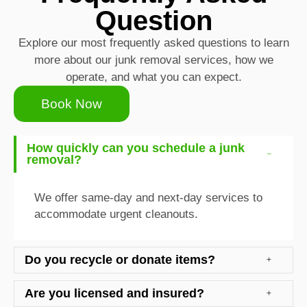
Question
Explore our most frequently asked questions to learn
more about our junk removal services, how we
operate, and what you can expect.
Book Now
How quickly can you schedule a junk
removal?
We offer same-day and next-day services to
accommodate urgent cleanouts.
Do you recycle or donate items?
Are you licensed and insured?