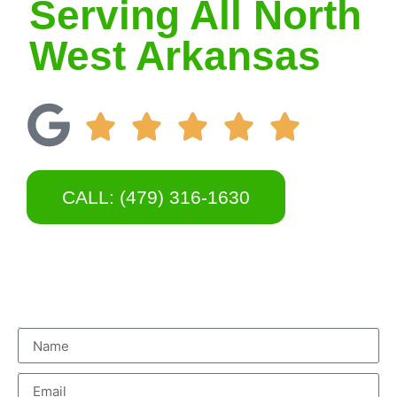
Serving All North
West Arkansas
CALL: (479) 316-1630
Name
Email